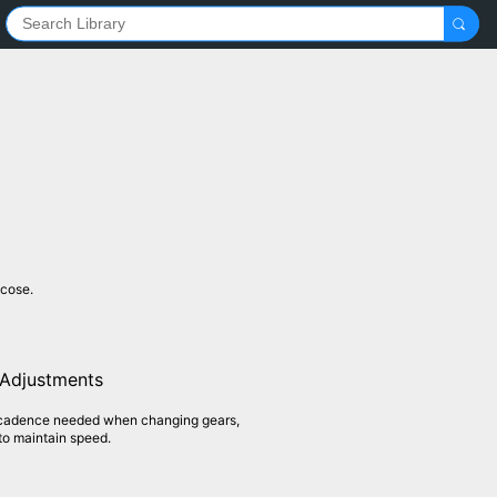
ucose.
 Adjustments
 cadence needed when changing gears,
to maintain speed.