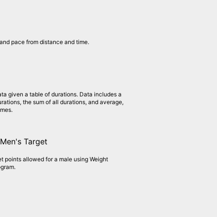
and pace from distance and time.
ata given a table of durations. Data includes a
rations, the sum of all durations, and average,
imes.
Men's Target
et points allowed for a male using Weight
ogram.