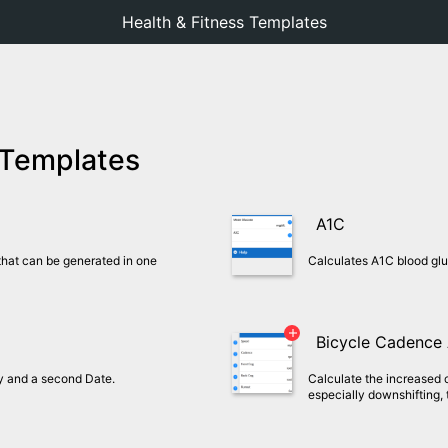
Health & Fitness Templates
 Templates
A1C
hat can be generated in one
Calculates A1C blood gl
Bicycle Cadence
ay and a second Date.
Calculate the increased
especially downshifting, 