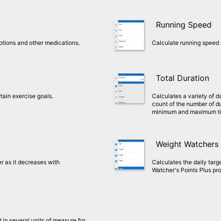
Running Speed
riptions and other medications.
Calculate running speed 
Total Duration
tain exercise goals.
Calculates a variety of d
count of the number of du
minimum and maximum t
Weight Watchers 
r as it decreases with
Calculates the daily targ
Watcher's Points Plus pr
 in several units of measure for