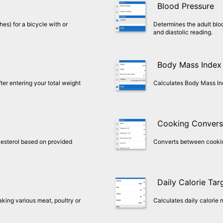
Blood Pressure
hes) for a bicycle with or
Determines the adult blo
and diastolic reading.
Body Mass Index
er entering your total weight
Calculates Body Mass In
Cooking Convers
esterol based on provided
Converts between cookin
Daily Calorie Tar
aking various meat, poultry or
Calculates daily calorie 