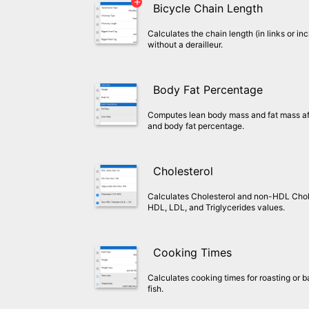
Bicycle Chain Length
Calculates the chain length (in links or inc
without a derailleur.
Body Fat Percentage
Computes lean body mass and fat mass aft
and body fat percentage.
Cholesterol
Calculates Cholesterol and non-HDL Chol
HDL, LDL, and Triglycerides values.
Cooking Times
Calculates cooking times for roasting or b
fish.