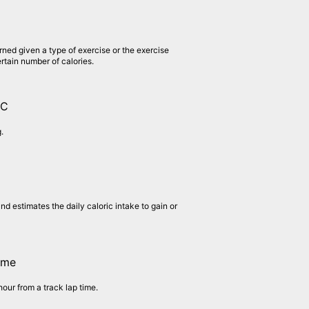
rned given a type of exercise or the exercise
ertain number of calories.
1C
.
nd estimates the daily caloric intake to gain or
ime
hour from a track lap time.