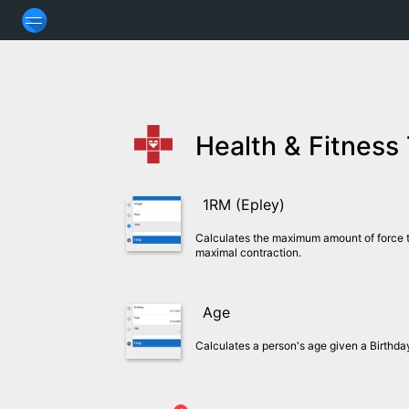
Health & Fitness
1RM (Epley)
Calculates the maximum amount of force t
maximal contraction.
Age
Calculates a person's age given a Birthd