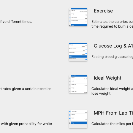
Exercise
five different times.
Estimates the calories bu
time required to burn a c
Glucose Log & A
Fasting blood glucose log
Ideal Weight
rates given a certain exercise
Calculates ideal weight a
lose weight.
MPH From Lap T
with given probability for white
Calculates the miles per 