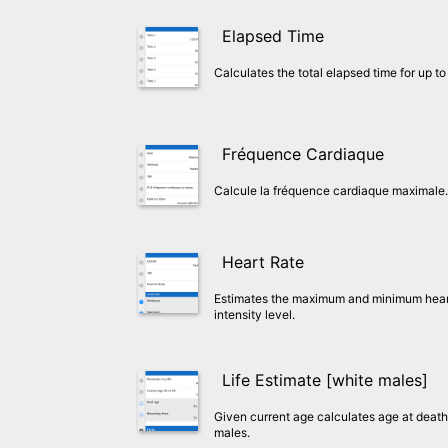
Elapsed Time
Calculates the total elapsed time for up to 
Fréquence Cardiaque
Calcule la fréquence cardiaque maximale.
Heart Rate
Estimates the maximum and minimum heart 
intensity level.
Life Estimate [white males]
Given current age calculates age at death 
males.