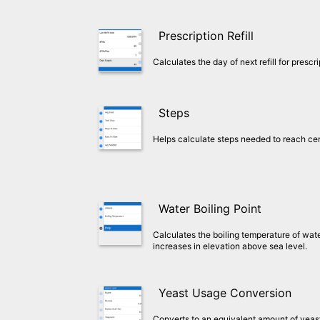
Prescription Refill
Calculates the day of next refill for presc
Steps
Helps calculate steps needed to reach cer
Water Boiling Point
Calculates the boiling temperature of wate
increases in elevation above sea level.
Yeast Usage Conversion
Converts to an equivalent amount of yeast