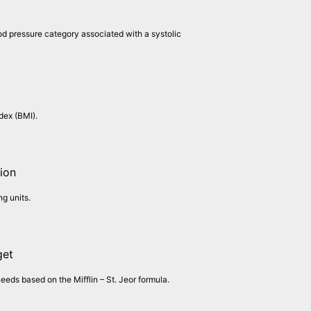
od pressure category associated with a systolic
dex (BMI).
ion
g units.
get
needs based on the Mifflin – St. Jeor formula.