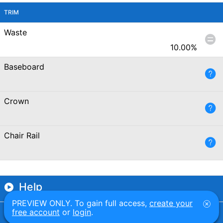
TRIM
Waste
10.00
%
Baseboard
Crown
Chair Rail
Help
PREVIEW ONLY. To gain full access,
create your
Examples
free account
or
login
.