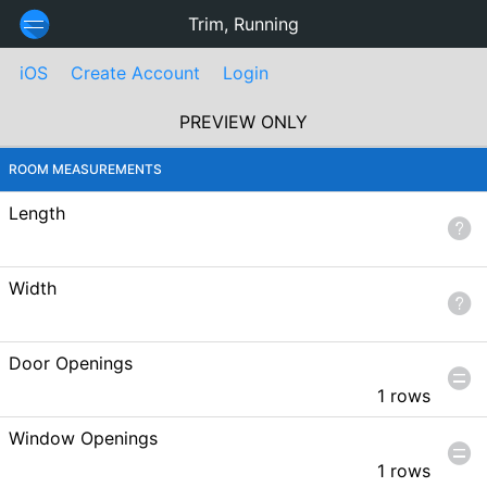
Trim, Running
iOS
Create Account
Login
PREVIEW ONLY
ROOM MEASUREMENTS
Length
Width
Door Openings
1 rows
Window Openings
1 rows