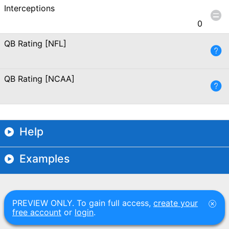
Interceptions
0
QB Rating [NFL]
QB Rating [NCAA]
Help
Examples
PREVIEW ONLY. To gain full access,
create your
free account
or
login
.