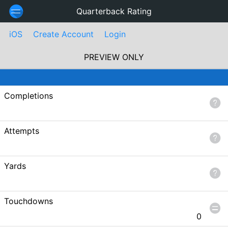
Quarterback Rating
iOS
Create Account
Login
PREVIEW ONLY
Completions
Attempts
Yards
Touchdowns
0