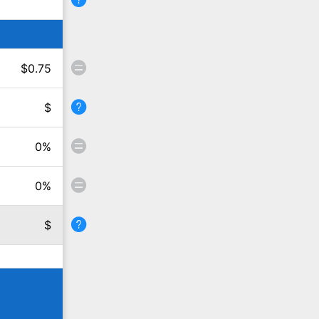
$
0.75
$
0
%
0
%
$