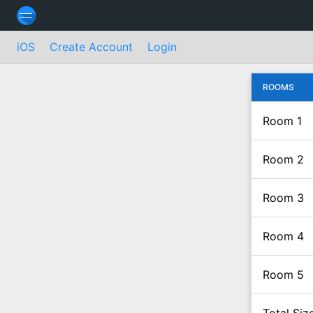
iOS
Create Account
Login
ROOMS
Room 1
Room 2
Room 3
Room 4
Room 5