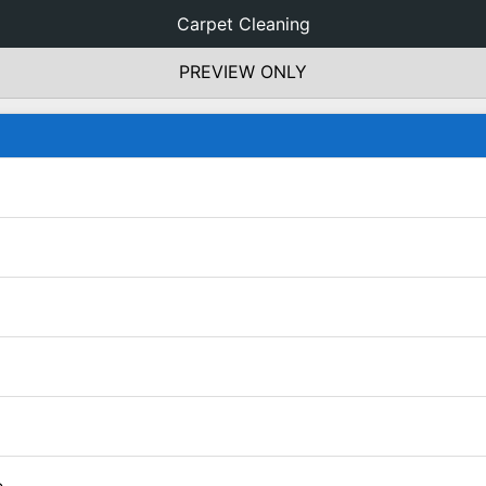
Carpet Cleaning
PREVIEW ONLY