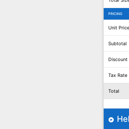
Total Siz
PRICING
Unit Pric
Subtotal
Discount
Tax Rate
Total
He