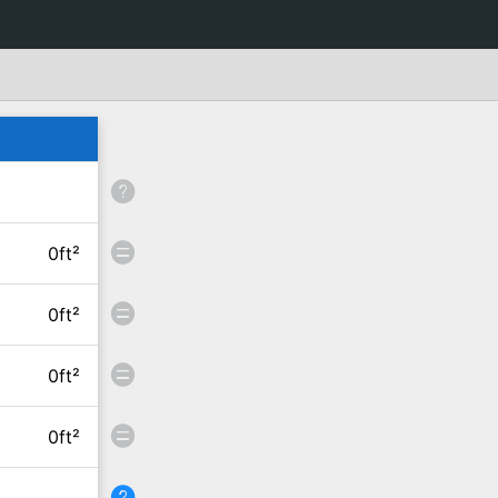
0ft²
0ft²
0ft²
0ft²