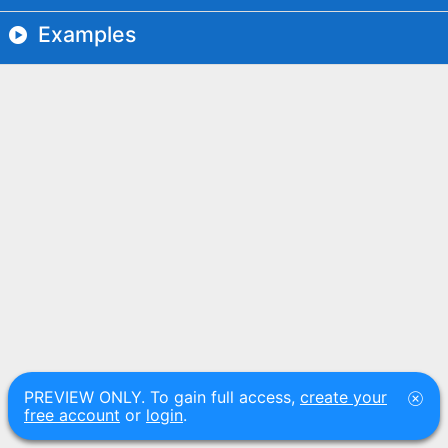
Examples
PREVIEW ONLY. To gain full access,
create your
free account
or
login
.