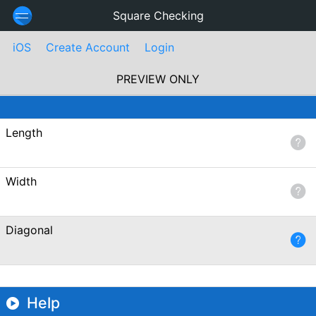
Square Checking
iOS
Create Account
Login
PREVIEW ONLY
Length
Width
Diagonal
Help