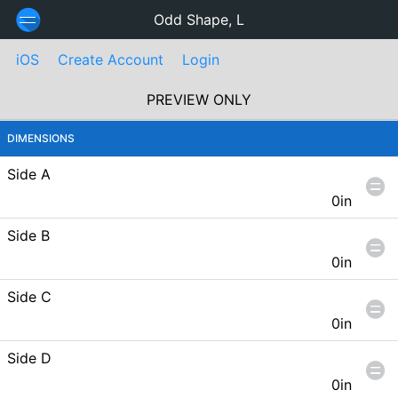
Odd Shape, L
iOS
Create Account
Login
PREVIEW ONLY
DIMENSIONS
Side A
0in
Side B
0in
Side C
0in
Side D
0in