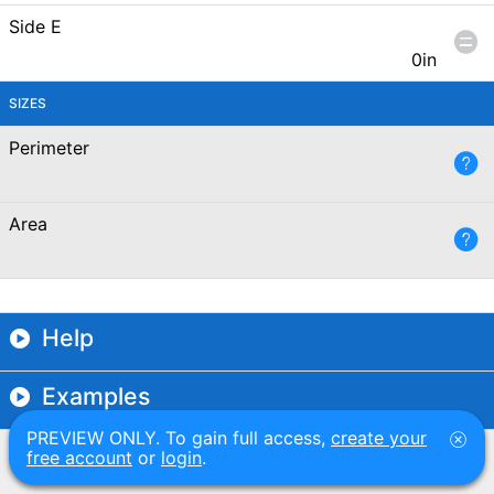
Side E
0in
SIZES
Perimeter
Area
Help
Examples
PREVIEW ONLY. To gain full access,
create your
free account
or
login
.