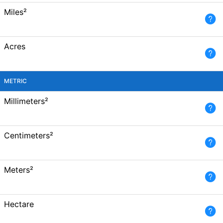
Miles²
Acres
METRIC
Millimeters²
Centimeters²
Meters²
Hectare