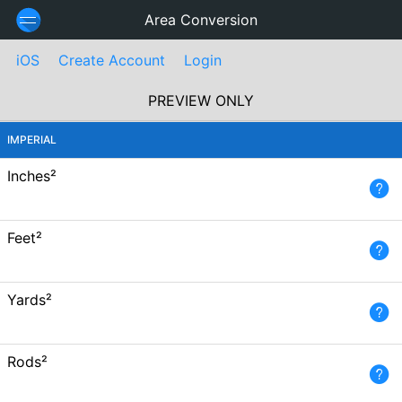
Area Conversion
iOS
Create Account
Login
PREVIEW ONLY
IMPERIAL
Inches²
Feet²
Yards²
Rods²