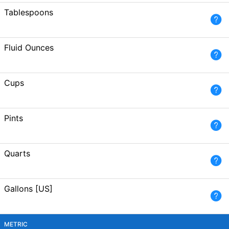
Tablespoons
Fluid Ounces
Cups
Pints
Quarts
Gallons [US]
METRIC