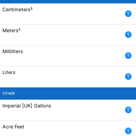
Centimeters³
Meters³
Milliliters
Liters
OTHER
Imperial [UK] Gallons
Acre Feet