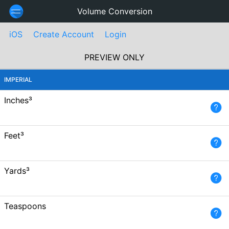
Volume Conversion
iOS
Create Account
Login
PREVIEW ONLY
IMPERIAL
Inches³
Feet³
Yards³
Teaspoons