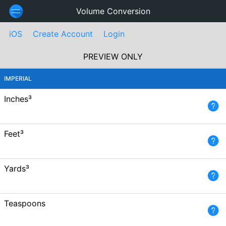
Volume Conversion
iOS
Create Account
Login
PREVIEW ONLY
IMPERIAL
Inches³
Feet³
Yards³
Teaspoons