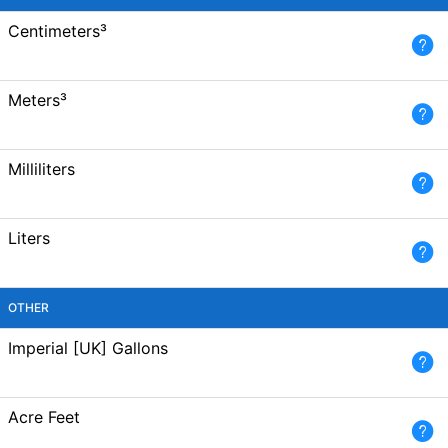
Centimeters³
Meters³
Milliliters
Liters
OTHER
Imperial [UK] Gallons
Acre Feet