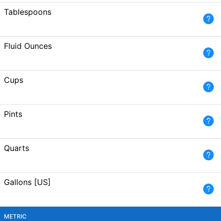
Tablespoons
Fluid Ounces
Cups
Pints
Quarts
Gallons [US]
METRIC