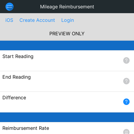
Mileage Reimbursement
iOS
Create Account
Login
PREVIEW ONLY
Start Reading
End Reading
Difference
Reimbursement Rate