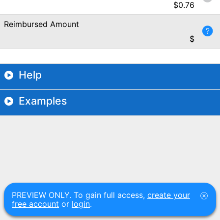
$
0.76
Reimbursed Amount
$
Help
Examples
PREVIEW ONLY. To gain full access,
create your
free account
or
login
.