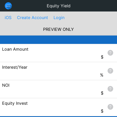
Equity Yield
iOS
Create Account
Login
PREVIEW ONLY
Loan Amount
$
Interest/Year
%
NOI
$
Equity Invest
$