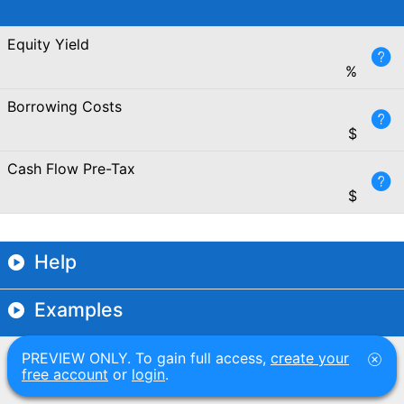
Equity Yield
%
Borrowing Costs
$
Cash Flow Pre-Tax
$
Help
Examples
PREVIEW ONLY. To gain full access,
create your
free account
or
login
.