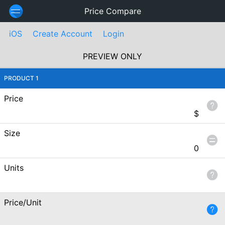
Price Compare
iOS
Create Account
Login
PREVIEW ONLY
PRODUCT 1
Price
$
Size
0
Units
Price/Unit