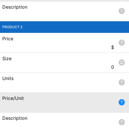
Description
PRODUCT 2
Price
$
Size
0
Units
Price/Unit
Description