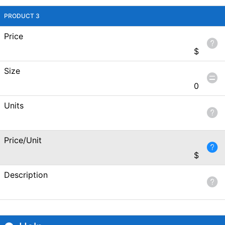
PRODUCT 3
Price
$
Size
0
Units
Price/Unit
$
Description