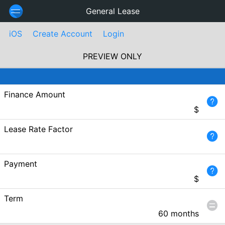
General Lease
iOS
Create Account
Login
PREVIEW ONLY
Finance Amount
$
Lease Rate Factor
Payment
$
Term
60 months