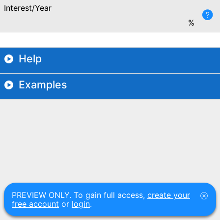
Interest/Year
%
Help
Examples
PREVIEW ONLY. To gain full access,
create your
free account
or
login
.