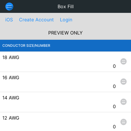
Box Fill
iOS
Create Account
Login
PREVIEW ONLY
CONDUCTOR SIZE/NUMBER
18 AWG
0
16 AWG
0
14 AWG
0
12 AWG
0