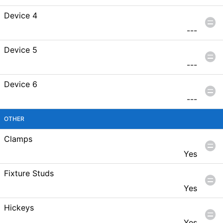
Device 4
---
Device 5
---
Device 6
---
OTHER
Clamps
Yes
Fixture Studs
Yes
Hickeys
Yes