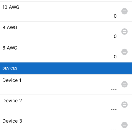
10 AWG
0
8 AWG
0
6 AWG
0
DEVICES
Device 1
---
Device 2
---
Device 3
---