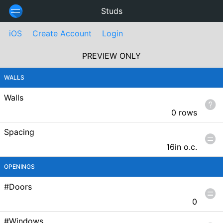
Studs
iOS
Create Account
Login
PREVIEW ONLY
WALLS
Walls
0 rows
Spacing
16in
o.c.
OPENINGS
#Doors
0
#Windows