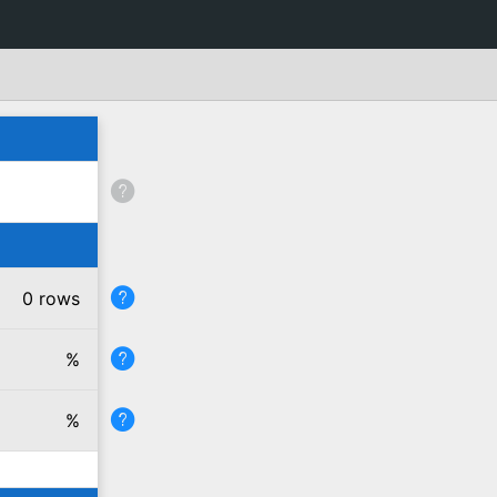
0 rows
%
%