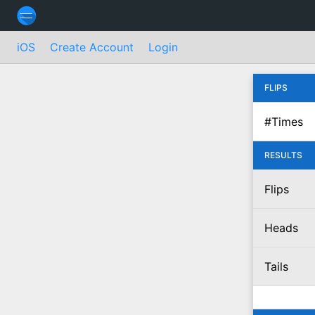
iOS
Create Account
Login
FLIPS
#Times
RESULTS
Flips
Heads
Tails