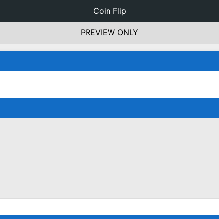
Coin Flip
PREVIEW ONLY