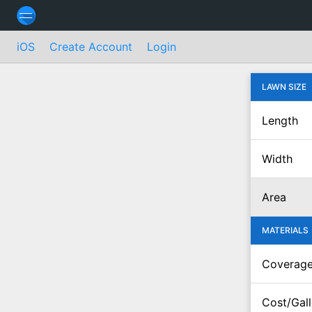
iOS
Create Account
Login
LAWN SIZE
Length
Width
Area
MATERIALS
Coverag
Cost/Gal