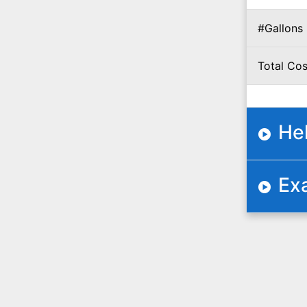
#Gallons
Total Cos
He
Ex