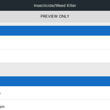
Insecticide/Weed Killer
PREVIEW ONLY
e
lon