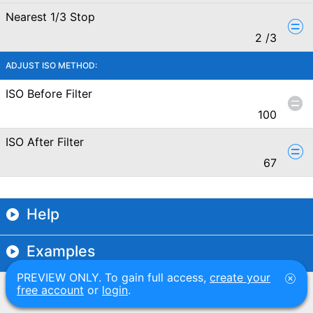
Nearest 1/3 Stop
2
/3
ADJUST ISO METHOD:
ISO Before Filter
100
ISO After Filter
67
Help
Examples
PREVIEW ONLY. To gain full access,
create your
free account
or
login
.