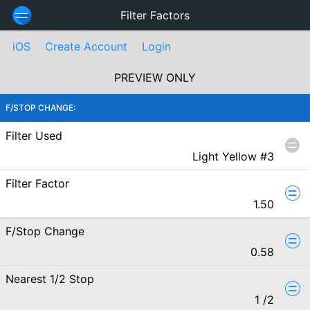
Filter Factors
iOS
Create Account
Login
PREVIEW ONLY
F/STOP CHANGE:
Filter Used
Light Yellow #3
Filter Factor
1.50
F/Stop Change
0.58
Nearest 1/2 Stop
1
/2