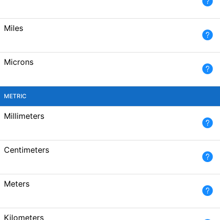
Miles
Microns
METRIC
Millimeters
Centimeters
Meters
Kilometers