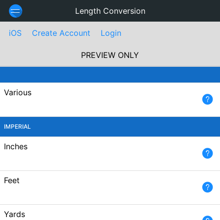
Length Conversion
iOS
Create Account
Login
PREVIEW ONLY
Various
IMPERIAL
Inches
Feet
Yards