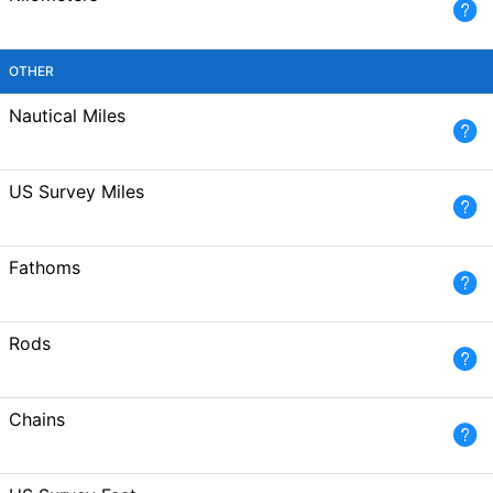
OTHER
Nautical Miles
US Survey Miles
Fathoms
Rods
Chains