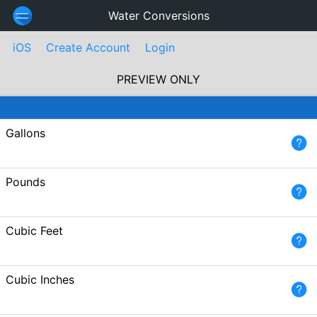
Water Conversions
iOS
Create Account
Login
PREVIEW ONLY
Gallons
Pounds
Cubic Feet
Cubic Inches