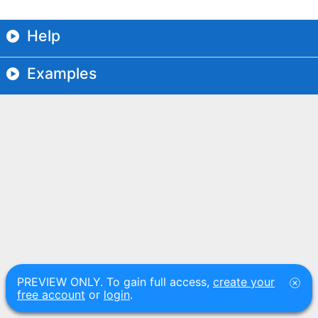
Help
Examples
PREVIEW ONLY. To gain full access,
create your
free account
or
login
.