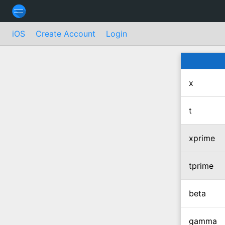
iOS
Create Account
Login
x
t
xprime
tprime
beta
gamma