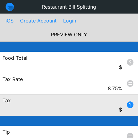
Restaurant Bill Splitting
iOS
Create Account
Login
PREVIEW ONLY
Food Total
$
Tax Rate
8.75
%
Tax
$
Tip