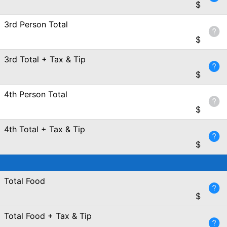
$
3rd Person Total
$
3rd Total + Tax & Tip
$
4th Person Total
$
4th Total + Tax & Tip
$
Total Food
$
Total Food + Tax & Tip