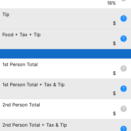
18
%
Tip
$
Food + Tax + Tip
$
1st Person Total
$
1st Person Total + Tax & Tip
$
2nd Person Total
$
2nd Person Total + Tax & Tip