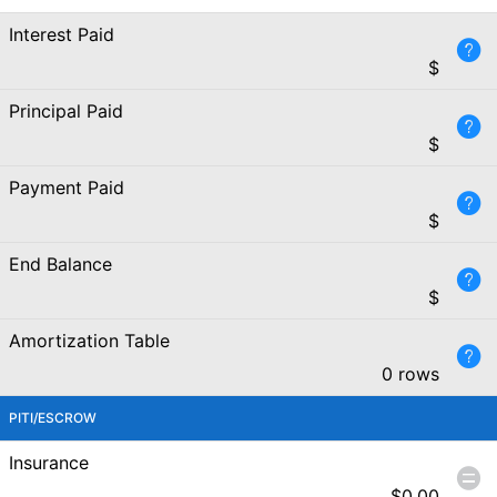
Interest Paid
$
Principal Paid
$
Payment Paid
$
End Balance
$
Amortization Table
0 rows
PITI/ESCROW
Insurance
$
0.00