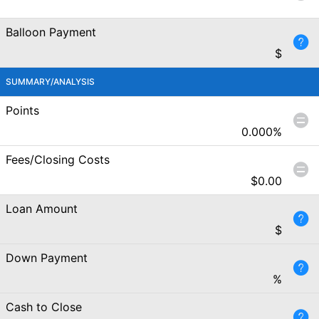
Balloon Payment
$
SUMMARY/ANALYSIS
Points
0.000
%
Fees/Closing Costs
$
0.00
Loan Amount
$
Down Payment
%
Cash to Close