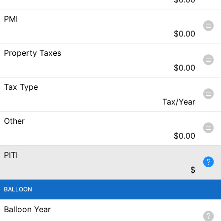
PMI
$
0.00
Property Taxes
$
0.00
Tax Type
Tax/Year
Other
$
0.00
PITI
$
BALLOON
Balloon Year