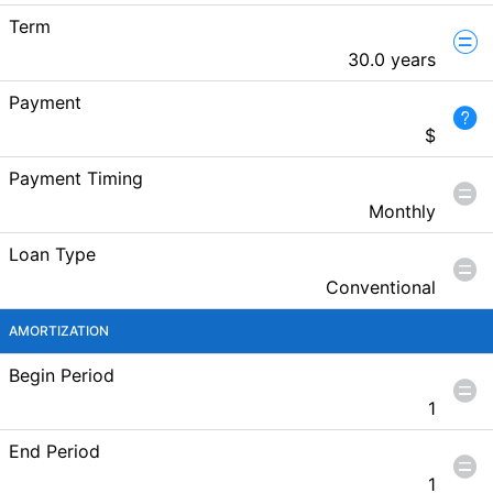
Term
30.0 years
Payment
$
Payment Timing
Monthly
Loan Type
Conventional
AMORTIZATION
Begin Period
1
End Period
1