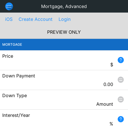
Mortgage, Advanced
iOS
Create Account
Login
PREVIEW ONLY
MORTGAGE
Price
$
Down Payment
0.00
Down Type
Amount
Interest/Year
%