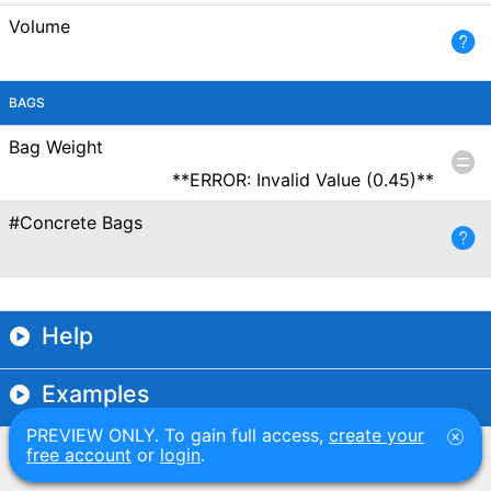
Volume
BAGS
Bag Weight
**ERROR: Invalid Value (0.45)**
#Concrete Bags
Help
Examples
PREVIEW ONLY. To gain full access,
create your
free account
or
login
.