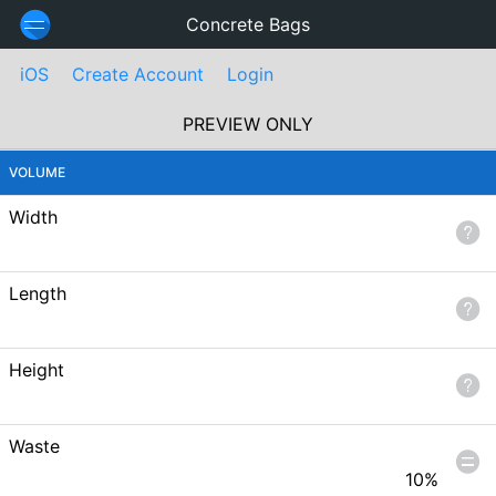
Concrete Bags
iOS
Create Account
Login
PREVIEW ONLY
VOLUME
Width
Length
Height
Waste
10
%