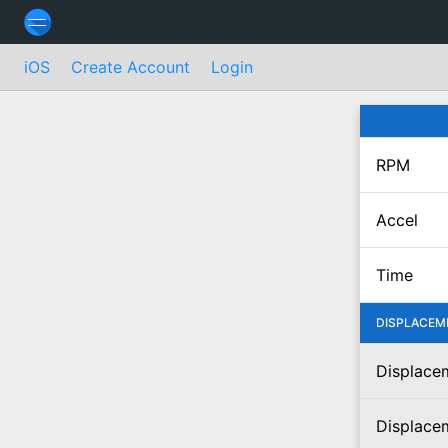
iOS
Create Account
Login
RPM
Accel
Time
DISPLACEM
Displacem
Displace