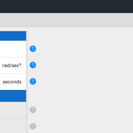
rad/sec²
seconds