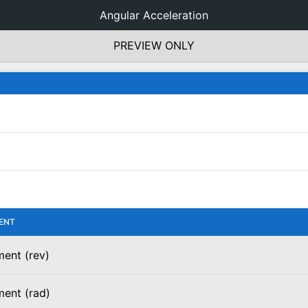
Angular Acceleration
PREVIEW ONLY
ENT
ent (rev)
ment (rad)