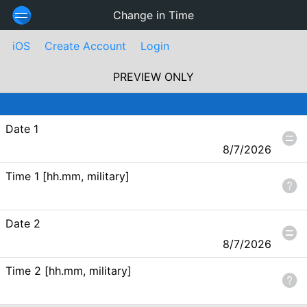
Change in Time
iOS
Create Account
Login
PREVIEW ONLY
Date 1
8/7/2026
Time 1 [hh.mm, military]
Date 2
8/7/2026
Time 2 [hh.mm, military]