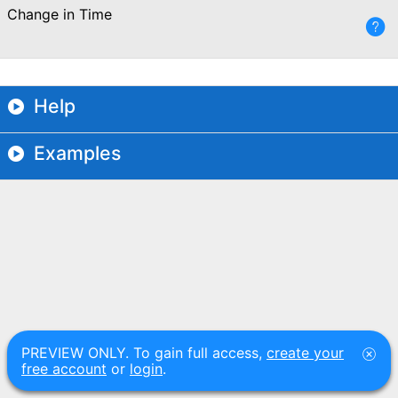
Change in Time
Help
Examples
PREVIEW ONLY. To gain full access,
create your
free account
or
login
.