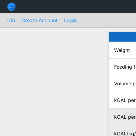
iOS
Create Account
Login
Weight
Feeding 
Volume p
kCAL per
kCAL per
kCAL/kg