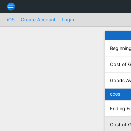
iOS
Create Account
Login
Beginning
Cost of 
Goods Ava
COGS
Ending F
Cost of 