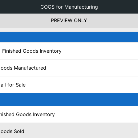
COGS for Manufacturing
PREVIEW ONLY
 Finished Goods Inventory
Goods Manufactured
il for Sale
inished Goods Inventory
Goods Sold