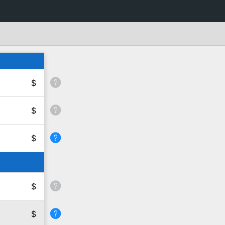
$
$
$
$
$