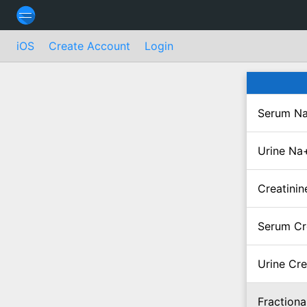
iOS
Create Account
Login
Serum Na
Urine Na
Creatinin
Serum Cr
Urine Cre
Fractiona