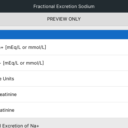
Fractional Excretion Sodium
PREVIEW ONLY
+ [mEq/L or mmol/L]
+ [mEq/L or mmol/L]
e Units
eatinine
atinine
l Excretion of Na+