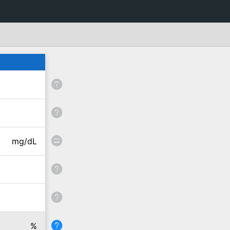
mg/dL
%