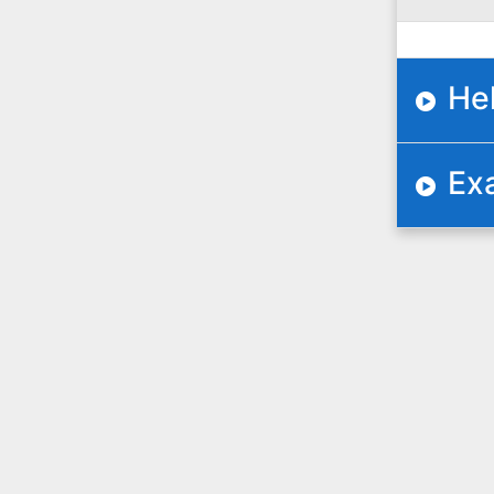
He
Ex