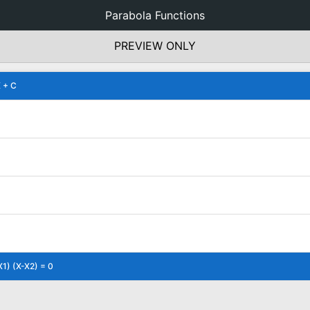
Parabola Functions
PREVIEW ONLY
 + C
X1) (X-X2) = 0