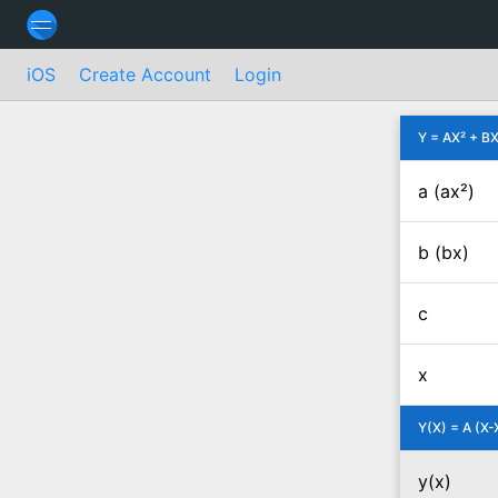
iOS
Create Account
Login
Y = AX² + BX
a (ax²)
b (bx)
c
x
Y(X) = A (X-
y(x)