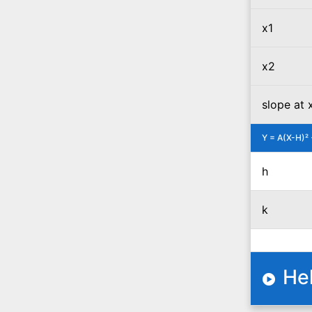
x1
x2
slope at 
Y = A(X-H)² 
h
k
He