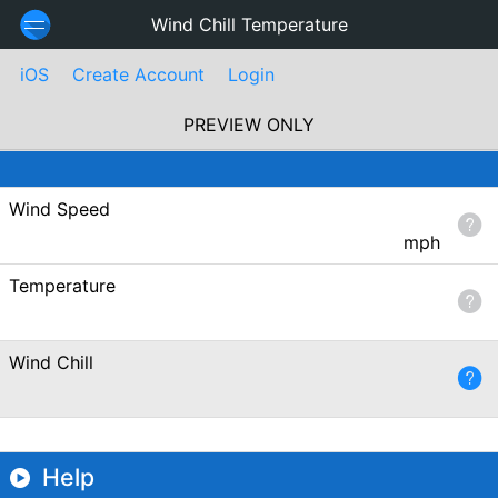
Wind Chill Temperature
iOS
Create Account
Login
PREVIEW ONLY
Wind Speed
mph
Temperature
Wind Chill
Help