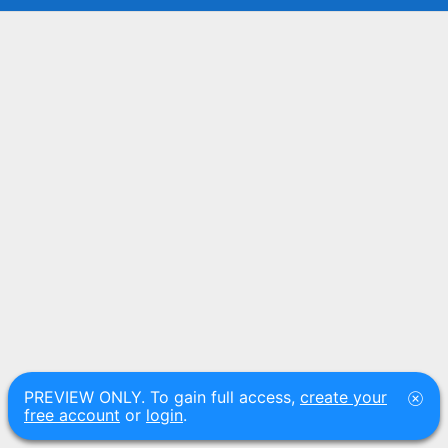
PREVIEW ONLY. To gain full access,
create your
free account
or
login
.