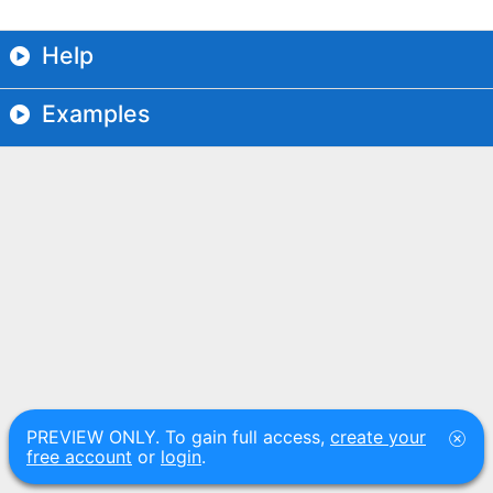
Help
Examples
PREVIEW ONLY. To gain full access,
create your
free account
or
login
.