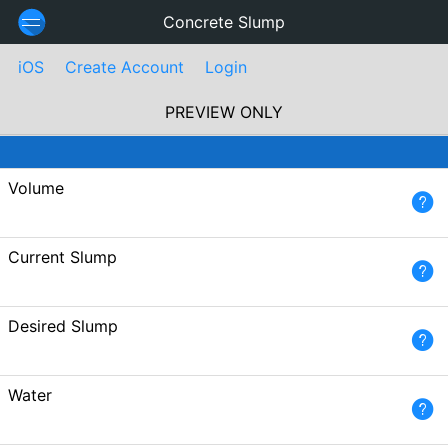
Concrete Slump
iOS
Create Account
Login
PREVIEW ONLY
Volume
Current Slump
Desired Slump
Water